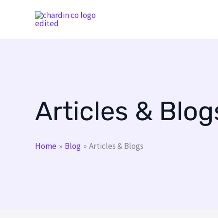
Skip
to
content
Articles & Blog
Home
Blog
Articles & Blogs