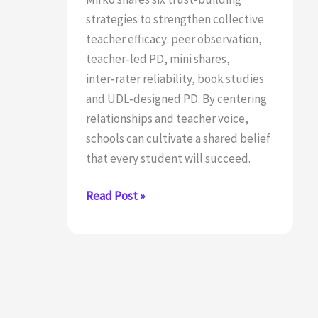
strategies to strengthen collective
teacher efficacy: peer observation,
teacher‑led PD, mini shares,
inter‑rater reliability, book studies
and UDL‑designed PD. By centering
relationships and teacher voice,
schools can cultivate a shared belief
that every student will succeed.
6
Read Post »
Strategies
for
Building
Stronger
Collective
Efficacy