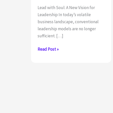
Lead with Soul: A New Vision for
Leadership In today’s volatile
business landscape, conventional
leadership models are no longer
sufficient. […]
Redefining
Read Post »
leadership:
The
soul-
centered
approach
of
executive
coach,
Mirko