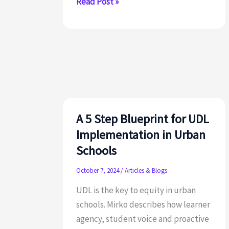
S.L.I.M.:
Read Post »
A
Tool
for
Creating
Universally
Designed
Learning
Spaces
A 5 Step Blueprint for UDL
that
Implementation in Urban
Thrive
Schools
in
October 7, 2024
/
Articles & Blogs
Urban
Ed
UDL is the key to equity in urban
schools. Mirko describes how learner
agency, student voice and proactive