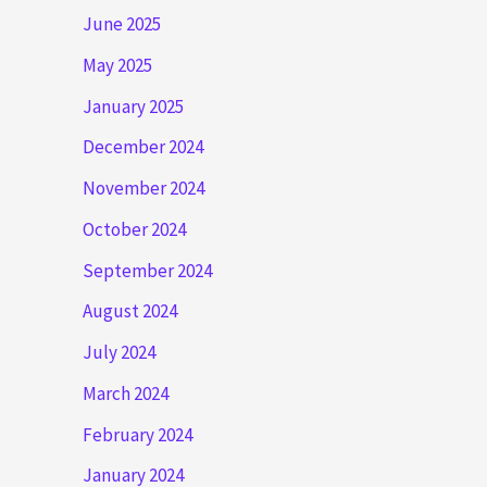
June 2025
May 2025
January 2025
December 2024
November 2024
October 2024
September 2024
August 2024
July 2024
March 2024
February 2024
January 2024