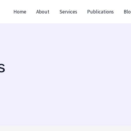
Home
About
Services
Publications
Blo
s