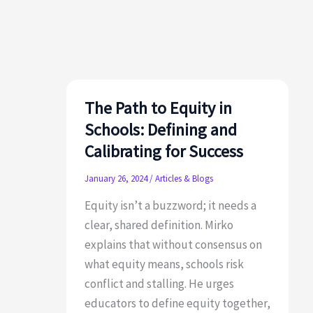
Dread:
How
to
Create
a
Culture
The Path to Equity in
of
Schools: Defining and
Continuous
Calibrating for Success
Learning
January 26, 2024
/
Articles & Blogs
Equity isn’t a buzzword; it needs a
clear, shared definition. Mirko
explains that without consensus on
what equity means, schools risk
conflict and stalling. He urges
educators to define equity together,