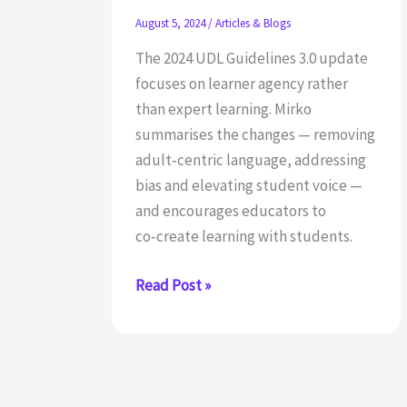
August 5, 2024
/
Articles & Blogs
The 2024 UDL Guidelines 3.0 update
focuses on learner agency rather
than expert learning. Mirko
summarises the changes — removing
adult‑centric language, addressing
bias and elevating student voice —
and encourages educators to
co‑create learning with students.
What
Read Post »
to
Know
About
the