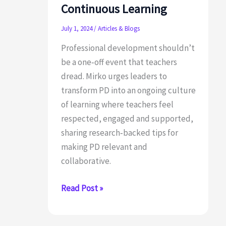
Continuous Learning
July 1, 2024
/
Articles & Blogs
Professional development shouldn’t
be a one‑off event that teachers
dread. Mirko urges leaders to
transform PD into an ongoing culture
of learning where teachers feel
respected, engaged and supported,
sharing research‑backed tips for
making PD relevant and
collaborative.
Ditch
Read Post »
the
PD