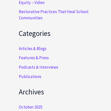
Equity – Video
Restorative Practices That Heal School
Communities
Categories
Articles & Blogs
Features & Press
Podcasts & Interviews
Publications
Archives
October 2025