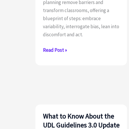
planning remove barriers and
transform classrooms, offering a
blueprint of steps: embrace
variability, interrogate bias, lean into
discomfort and act.
A
Read Post »
5
Step
Blueprint
for
UDL
Implementation
in
Urban
What to Know About the
Schools
UDL Guidelines 3.0 Update