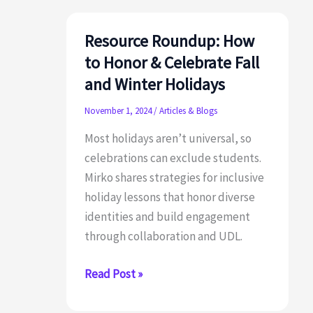
Resource Roundup: How
to Honor & Celebrate Fall
and Winter Holidays
November 1, 2024
/
Articles & Blogs
Most holidays aren’t universal, so
celebrations can exclude students.
Mirko shares strategies for inclusive
holiday lessons that honor diverse
identities and build engagement
through collaboration and UDL.
Resource
Read Post »
Roundup:
How