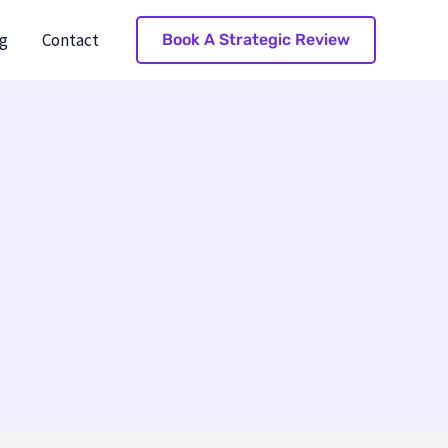
g
Contact
Book A Strategic Review