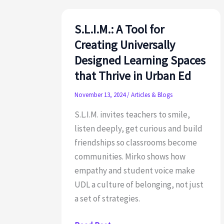
Chardin
S.L.I.M.: A Tool for
Creating Universally
Designed Learning Spaces
that Thrive in Urban Ed
November 13, 2024
/
Articles & Blogs
S.L.I.M. invites teachers to smile,
listen deeply, get curious and build
friendships so classrooms become
communities. Mirko shows how
empathy and student voice make
UDL a culture of belonging, not just
a set of strategies.