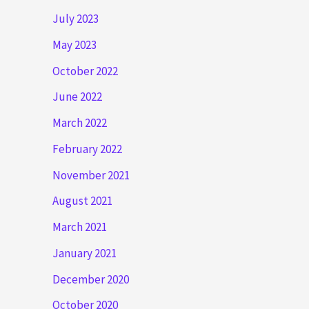
July 2023
May 2023
October 2022
June 2022
March 2022
February 2022
November 2021
August 2021
March 2021
January 2021
December 2020
October 2020