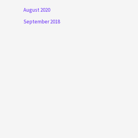
August 2020
September 2018