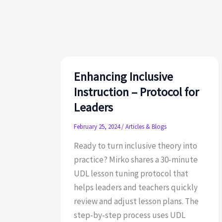
UDL
Guidelines
3.0
Update
Enhancing Inclusive
Instruction – Protocol for
Leaders
February 25, 2024
/
Articles & Blogs
Ready to turn inclusive theory into
practice? Mirko shares a 30‑minute
UDL lesson tuning protocol that
helps leaders and teachers quickly
review and adjust lesson plans. The
step‑by‑step process uses UDL