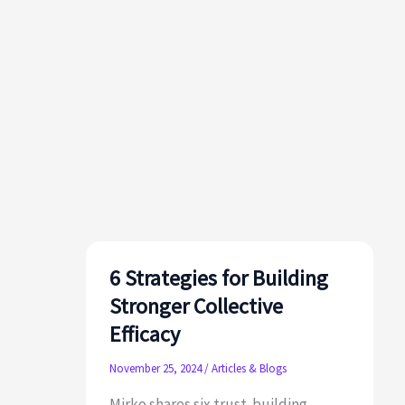
6 Strategies for Building
Stronger Collective
Efficacy
November 25, 2024
/
Articles & Blogs
Mirko shares six trust‑building