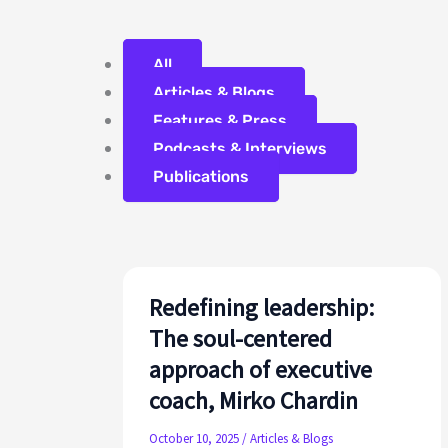
Filter
All
posts
Articles & Blogs
by
Features & Press
category
Podcasts & Interviews
Publications
Redefining leadership:
The soul-centered
approach of executive
coach, Mirko Chardin
October 10, 2025
/
Articles & Blogs