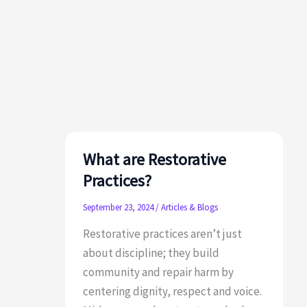
to
Honor
&
Celebrate
Fall
and
Winter
Holidays
What are Restorative
Practices?
September 23, 2024
/
Articles & Blogs
Restorative practices aren’t just
about discipline; they build
community and repair harm by
centering dignity, respect and voice.