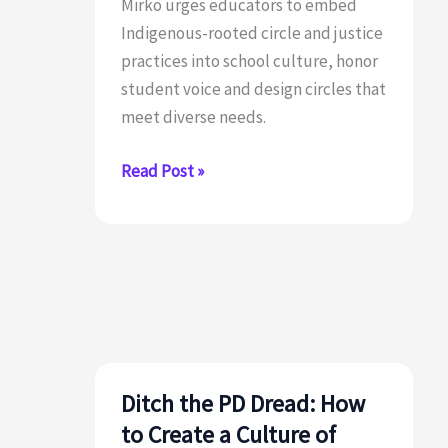
Mirko urges educators to embed
Indigenous-rooted circle and justice
practices into school culture, honor
student voice and design circles that
meet diverse needs.
What
Read Post »
are
Restorative
Practices?
Ditch the PD Dread: How
to Create a Culture of