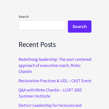
Search
Search
Recent Posts
Redefining leadership: The soul-centered
approach of executive coach, Mirko
Chardin
Restorative Practices & UDL – CAST Event
Q&A with Mirko Chardin – LCIRT 2025
Summer Institute
District Leadership for Inclusion and